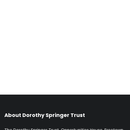
About Dorothy Springer Trust
The Dorothy Springer Trust, Opportunities House, Freetown