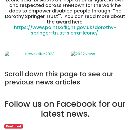
and respected across Freetown for the work he
does to empower disabled people through ‘The
Dorothy Springer Trust'". You can read more about
the award here:
https://www.pointsoflight.gov.uk/dorothy-
springer-trust-sierra-leone/
Scroll down this page to see our
previous news articles
Follow us on Facebook for our
latest news.
Featured