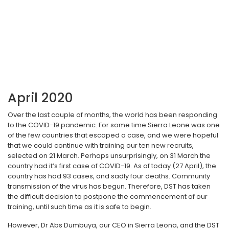
April 2020
Over the last couple of months, the world has been responding
to the COVID-19 pandemic. For some time Sierra Leone was one
of the few countries that escaped a case, and we were hopeful
that we could continue with training our ten new recruits,
selected on 21 March. Perhaps unsurprisingly, on 31 March the
country had it’s first case of COVID-19. As of today (27 April), the
country has had 93 cases, and sadly four deaths. Community
transmission of the virus has begun. Therefore, DST has taken
the difficult decision to postpone the commencement of our
training, until such time as it is safe to begin.
However, Dr Abs Dumbuya, our CEO in Sierra Leona, and the DST