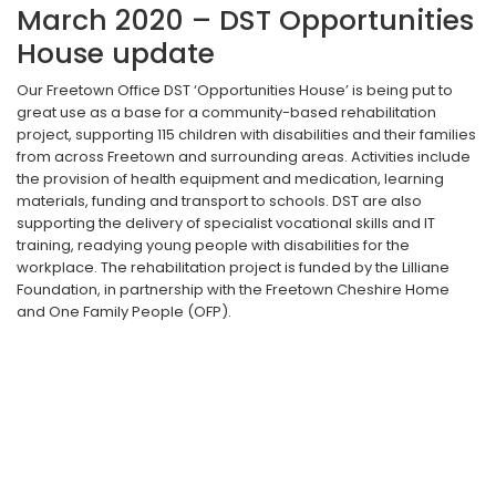
March 2020 – DST Opportunities
House update
Our Freetown Office DST ‘Opportunities House’ is being put to
great use as a base for a community-based rehabilitation
project, supporting 115 children with disabilities and their families
from across Freetown and surrounding areas. Activities include
the provision of health equipment and medication, learning
materials, funding and transport to schools. DST are also
supporting the delivery of specialist vocational skills and IT
training, readying young people with disabilities for the
workplace. The rehabilitation project is funded by the Lilliane
Foundation, in partnership with the Freetown Cheshire Home
and One Family People (OFP).