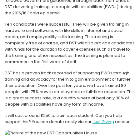
followed Government guidelines. It brought back memories of
DST delivering training to people with disabilities (PWDs) during
the 2015/16 Ebola epidemic.
Ten candidates were successful. They will be given training in
hardware and software, with life skills in internet and social
media, and employability skills training. This training is
completely free of charge, and DST will also provide candidates
with funds for the duration to cover expenses such as travel to
the training and other necessities. The training is planned to
commence in the first week of April.
DST has a proven track recorded of supporting PWDs through
training and advocacy for them to gain employment or further
their education. Over the past ten years, we have trained 80
people, with 75% now in employment or full-time education. This
is a great success rate, in a country where at best only 30% of
people with disabilities have any form of income.
It will cost around £250 to train each student. Can you help
support this? You can donate easily via our
Just Giving
account.