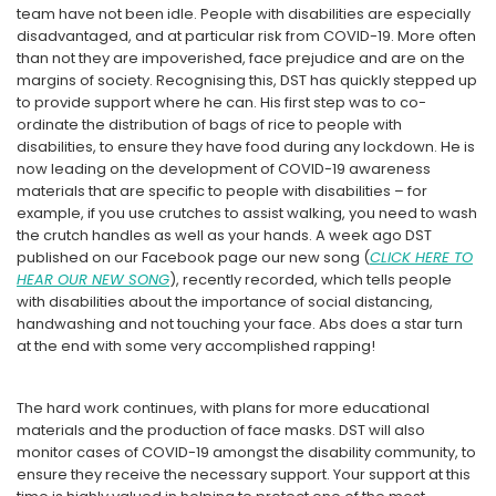
team have not been idle. People with disabilities are especially
disadvantaged, and at particular risk from COVID-19. More often
than not they are impoverished, face prejudice and are on the
margins of society. Recognising this, DST has quickly stepped up
to provide support where he can. His first step was to co-
ordinate the distribution of bags of rice to people with
disabilities, to ensure they have food during any lockdown. He is
now leading on the development of COVID-19 awareness
materials that are specific to people with disabilities – for
example, if you use crutches to assist walking, you need to wash
the crutch handles as well as your hands. A week ago DST
published on our Facebook page our new song (
CLICK HERE TO
HEAR OUR NEW SONG
), recently recorded, which tells people
with disabilities about the importance of social distancing,
handwashing and not touching your face. Abs does a star turn
at the end with some very accomplished rapping!
The hard work continues, with plans for more educational
materials and the production of face masks. DST will also
monitor cases of COVID-19 amongst the disability community, to
ensure they receive the necessary support. Your support at this