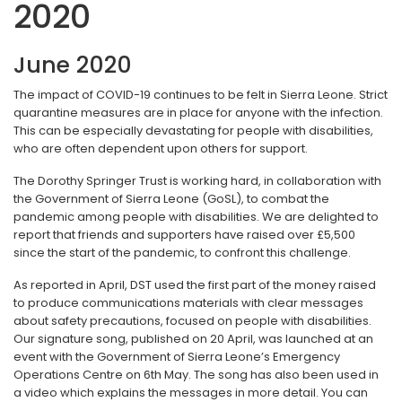
2020
June 2020
The impact of COVID-19 continues to be felt in Sierra Leone. Strict
quarantine measures are in place for anyone with the infection.
This can be especially devastating for people with disabilities,
who are often dependent upon others for support.
The Dorothy Springer Trust is working hard, in collaboration with
the Government of Sierra Leone (GoSL), to combat the
pandemic among people with disabilities. We are delighted to
report that friends and supporters have raised over £5,500
since the start of the pandemic, to confront this challenge.
As reported in April, DST used the first part of the money raised
to produce communications materials with clear messages
about safety precautions, focused on people with disabilities.
Our signature song, published on 20 April, was launched at an
event with the Government of Sierra Leone’s Emergency
Operations Centre on 6th May. The song has also been used in
a video which explains the messages in more detail. You can