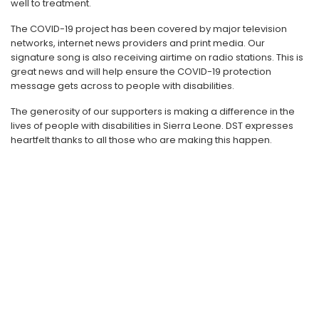
well to treatment.
The COVID-19 project has been covered by major television
networks, internet news providers and print media. Our
signature song is also receiving airtime on radio stations. This is
great news and will help ensure the COVID-19 protection
message gets across to people with disabilities.
The generosity of our supporters is making a difference in the
lives of people with disabilities in Sierra Leone. DST expresses
heartfelt thanks to all those who are making this happen.