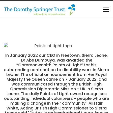
In January 2022 our CEO in Freetown, Sierra Leone,
Dr Abs Dumbuya, was awarded the
“Commonwealth Points of Light” for his
outstanding contribution to disability work in Sierra
Leone. The official announcement from Her Royal
Majesty the Queen came on 7 January 2022, and
was communicated through the British High
Commission Diplomatic Mission - UK in Sierra
Leone. The daily Points of Light award recognises
outstanding individual volunteers - people who are
making a change in their community. Alistair
White, Acting British High Commissioner to Sierra
Leone said "Dr Abs is an inspirational figure, known