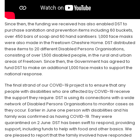
Since then, the funding we received has also enabled DST to
purchase sanitation and prevention items including 60 buckets,
over 450 bars of soap and 60 hand sanitisers. 1,000 face masks
were also made in the Freetown Cheshire Home. DST distributed
these items to 20 different Disabled Persons Organisations,
consisting of over 1,500 disabled people, in the rural and urban
areas of Freetown. Since then, the Government has agreed to
fund DST to make an additional 1,000 face masks to support the
national response.
The final strand of our COVID-19 project is to ensure that any
people with disabilities who are affected by COVID-19 receive
the support they require. DST is using its connections with a wide
network of Disabled Persons Organisations to monitor cases as
they occur. Earlier in June one person with disabilities and his
family was confirmed as having COVID-19. They were
quarantined on 2 June. DST has been swift to respond, providing
support, including funds to help with food and other basics. We
are pleased to report that the family involved have responded