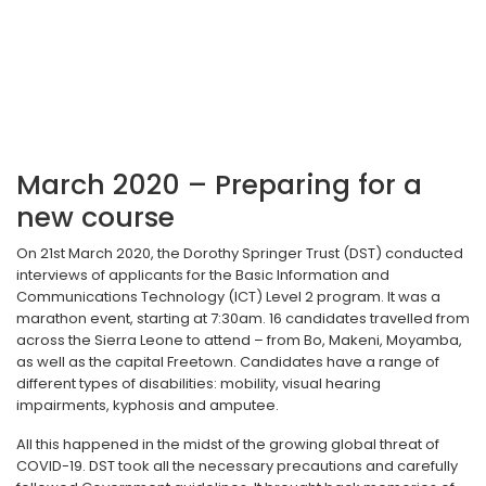
March 2020 – Preparing for a
new course
On 21st March 2020, the Dorothy Springer Trust (DST) conducted
interviews of applicants for the Basic Information and
Communications Technology (ICT) Level 2 program. It was a
marathon event, starting at 7:30am. 16 candidates travelled from
across the Sierra Leone to attend – from Bo, Makeni, Moyamba,
as well as the capital Freetown. Candidates have a range of
different types of disabilities: mobility, visual hearing
impairments, kyphosis and amputee.
All this happened in the midst of the growing global threat of
COVID-19. DST took all the necessary precautions and carefully