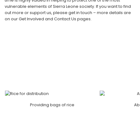
time is highly valued in helping to protect one of the most
vulnerable elements of Sierra Leone society. If you want to find
out more or support us, please get in touch – more details are
on our Get Involved and Contact Us pages.
Providing bags of rice
Ab