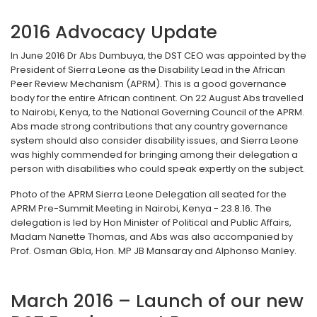
2016 Advocacy Update
In June 2016 Dr Abs Dumbuya, the DST CEO was appointed by the
President of Sierra Leone as the Disability Lead in the African
Peer Review Mechanism (APRM). This is a good governance
body for the entire African continent. On 22 August Abs travelled
to Nairobi, Kenya, to the National Governing Council of the APRM.
Abs made strong contributions that any country governance
system should also consider disability issues, and Sierra Leone
was highly commended for bringing among their delegation a
person with disabilities who could speak expertly on the subject.
Photo of the APRM Sierra Leone Delegation all seated for the
APRM Pre-Summit Meeting in Nairobi, Kenya - 23.8.16. The
delegation is led by Hon Minister of Political and Public Affairs,
Madam Nanette Thomas, and Abs was also accompanied by
Prof. Osman Gbla, Hon. MP JB Mansaray and Alphonso Manley.
March 2016 – Launch of our new