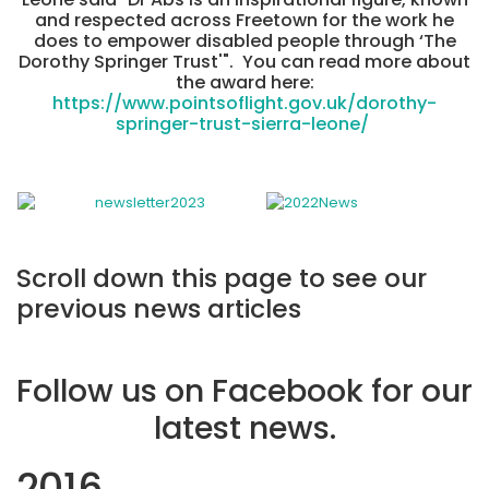
and respected across Freetown for the work he
does to empower disabled people through ‘The
Dorothy Springer Trust'". You can read more about
the award here:
https://www.pointsoflight.gov.uk/dorothy-
springer-trust-sierra-leone/
Scroll down this page to see our
previous news articles
Follow us on Facebook for our
latest news.
2016