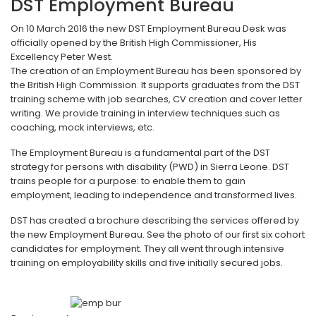
DST Employment Bureau
On 10 March 2016 the new DST Employment Bureau Desk was
officially opened by the British High Commissioner, His
Excellency Peter West.
The creation of an Employment Bureau has been sponsored by
the British High Commission. It supports graduates from the DST
training scheme with job searches, CV creation and cover letter
writing. We provide training in interview techniques such as
coaching, mock interviews, etc.
The Employment Bureau is a fundamental part of the DST
strategy for persons with disability (PWD) in Sierra Leone. DST
trains people for a purpose: to enable them to gain
employment, leading to independence and transformed lives.
DST has created a brochure describing the services offered by
the new Employment Bureau. See the photo of our first six cohort
candidates for employment. They all went through intensive
training on employability skills and five initially secured jobs.