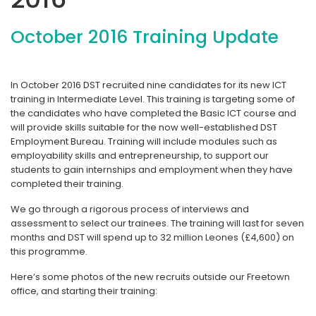
October 2016 Training Update
In October 2016 DST recruited nine candidates for its new ICT
training in Intermediate Level. This training is targeting some of
the candidates who have completed the Basic ICT course and
will provide skills suitable for the now well-established DST
Employment Bureau. Training will include modules such as
employability skills and entrepreneurship, to support our
students to gain internships and employment when they have
completed their training.
We go through a rigorous process of interviews and
assessment to select our trainees. The training will last for seven
months and DST will spend up to 32 million Leones (£4,600) on
this programme.
Here’s some photos of the new recruits outside our Freetown
office, and starting their training: