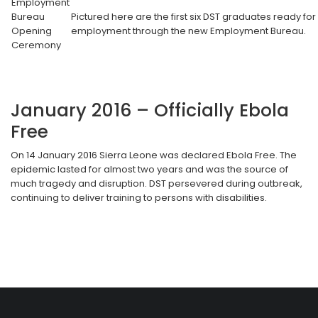
Employment
Bureau
Pictured here are the first six DST graduates ready for
Opening
employment through the new Employment Bureau.
Ceremony
January 2016 – Officially Ebola
Free
On 14 January 2016 Sierra Leone was declared Ebola Free. The
epidemic lasted for almost two years and was the source of
much tragedy and disruption. DST persevered during outbreak,
continuing to deliver training to persons with disabilities.