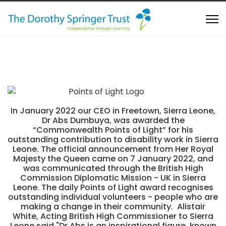
In January 2022 our CEO in Freetown, Sierra Leone,
Dr Abs Dumbuya, was awarded the
“Commonwealth Points of Light” for his
outstanding contribution to disability work in Sierra
Leone. The official announcement from Her Royal
Majesty the Queen came on 7 January 2022, and
was communicated through the British High
Commission Diplomatic Mission - UK in Sierra
Leone. The daily Points of Light award recognises
outstanding individual volunteers - people who are
making a change in their community. Alistair
White, Acting British High Commissioner to Sierra
Leone said "Dr Abs is an inspirational figure, known