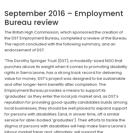
September 2016 – Employment
Bureau review
The British High Commission, which sponsored the creation of
the DST Employment Bureau, completed a review of the Bureau.
The report concluded with the following summary, and an
endorsement of DST:
“The Dorothy Springer Trust (DST), a modestly-sized NGO that
punches above its weight when it comes to promoting disability
rights in Sierra Leone, has a strong track record for delivering
value for money. DST’s project was designed to be sustainable
and offer longer-term benefits after completion. The
Employment Bureau provides a means to support its
‘graduates’ as they enter the local job market and, as DST’s
reputation for providing good-quality candidates builds among
local businesses, they should be well placed to expand support
for persons with disabilities (and, in slower time, off a similar
service for able-bodied ‘graduates’). Their efforts to tackle the
stigma of persons with disabilities will help make Sierra Leone’s
labour market fairer and, ultimately, will support the