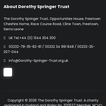
About Dorothy Springer Trust
The Dorothy Springer Trust, Opportunities House, Freetown
Cheshire Home, Race Course Road, Cline Town, Freetown,
Sierra Leone
UK Tel.+44 (0) 1344 304 300
00232-78-35-82-81 / 00232 34 991 848 / 00232-25-
207-044
info@Dorothy-Springer-Trust.org.uk
Copyright © 2026 The Dorothy Springer Trust: A charity
registered in England and Wales No. 1120537::Member, NCVO