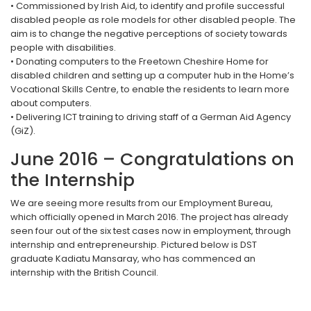
• Commissioned by Irish Aid, to identify and profile successful
disabled people as role models for other disabled people. The
aim is to change the negative perceptions of society towards
people with disabilities.
• Donating computers to the Freetown Cheshire Home for
disabled children and setting up a computer hub in the Home’s
Vocational Skills Centre, to enable the residents to learn more
about computers.
• Delivering ICT training to driving staff of a German Aid Agency
(GiZ).
June 2016 – Congratulations on
the Internship
We are seeing more results from our Employment Bureau,
which officially opened in March 2016. The project has already
seen four out of the six test cases now in employment, through
internship and entrepreneurship. Pictured below is DST
graduate Kadiatu Mansaray, who has commenced an
internship with the British Council.