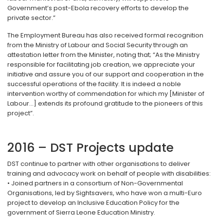
Government’s post-Ebola recovery efforts to develop the
private sector.”
The Employment Bureau has also received formal recognition
from the Ministry of Labour and Social Security through an
attestation letter from the Minister, noting that; “As the Ministry
responsible for facilitating job creation, we appreciate your
initiative and assure you of our support and cooperation in the
successful operations of the facility. It is indeed a noble
intervention worthy of commendation for which my [Minister of
Labour...] extends its profound gratitude to the pioneers of this
project”.
2016 – DST Projects update
DST continue to partner with other organisations to deliver
training and advocacy work on behalf of people with disabilities:
• Joined partners in a consortium of Non-Governmental
Organisations, led by Sightsavers, who have won a multi-Euro
project to develop an Inclusive Education Policy for the
government of Sierra Leone Education Ministry.